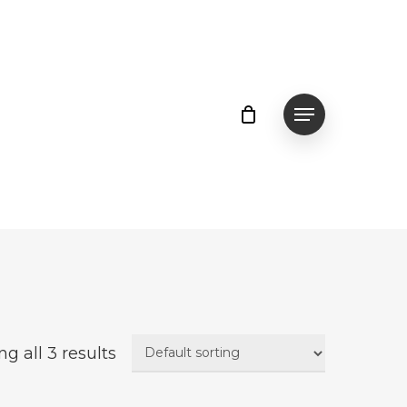
Menu
g all 3 results