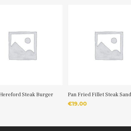
Add To Cart
Add To Cart
 Hereford Steak Burger
Pan Fried Fillet Steak San
€
19.00