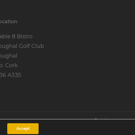
ocation
able 8 Bistro
oughal Golf Club
oughal
o. Cork
36 A335
Accept