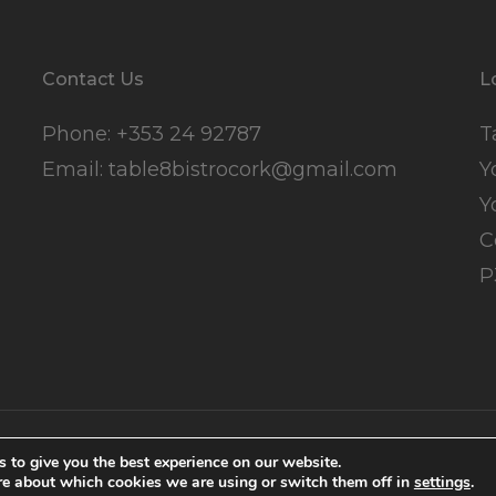
Contact Us
L
Phone:
+353 24 92787
T
Email:
table8bistrocork@gmail.com
Y
Y
C
P
ns
.
Cookie Policy
.
Marketing
 to give you the best experience on our website.
re about which cookies we are using or switch them off in
settings
.