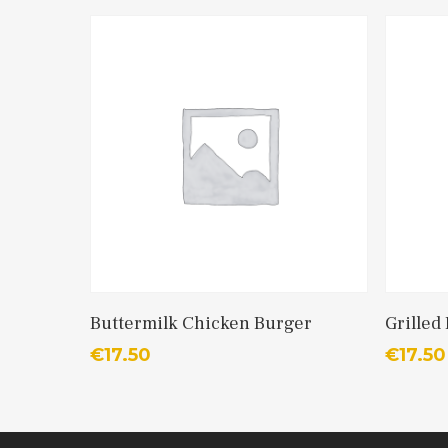
Add To Cart
Buttermilk Chicken Burger
Grilled
€
17.50
€
17.50