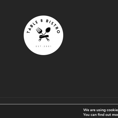
© Table 8 Bistro .
Privacy Policy
.
Terms & Conditio
We are using cookies
by Splash
You can find out mo