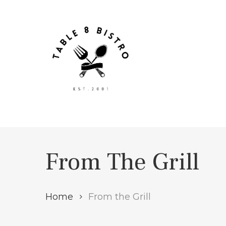
Skip
to
main
content
From The Grill
Home
From the Grill