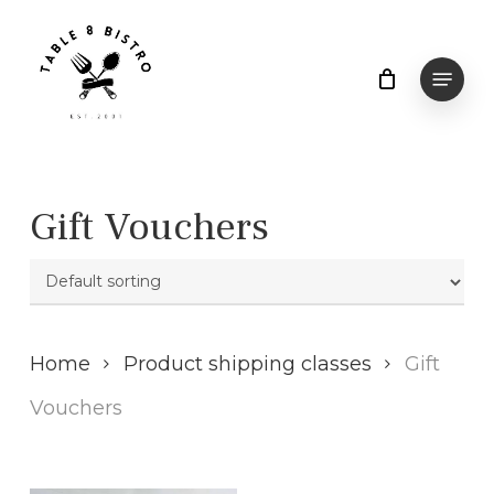
Skip
to
Menu
main
content
Gift Vouchers
Home
Product shipping classes
Gift
Vouchers