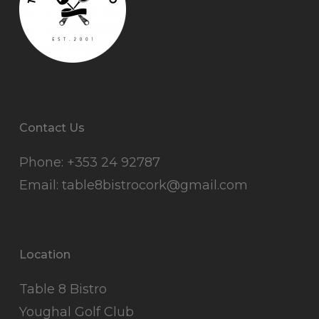
Contact Us
Phone:
+353 24 92787
Email:
table8bistrocork@gmail.com
Location
Table 8 Bistro
Youghal Golf Club