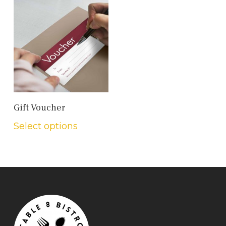
Add To Cart
Gift Voucher
Select options